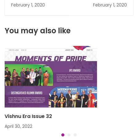
February 1, 2020
February 1, 2020
You may also like
Vishnu Era Issue 32
April 30, 2022