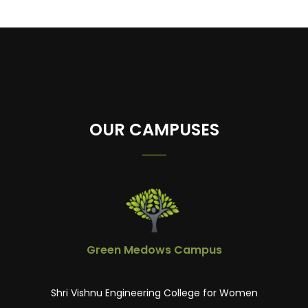
OUR CAMPUSES
Green Medows Campus
Shri Vishnu Engineering College for Women