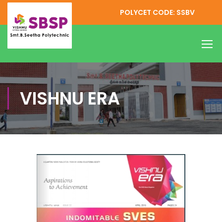
POLYCET CODE: SSBV
VISHNU ERA