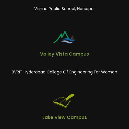
Vishnu Public School, Narsapur
Valley Vista Campus
BVRIT Hyderabad College Of Engineering For Women
Lake View Campus