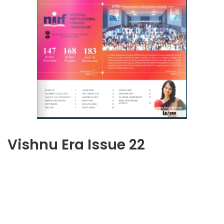
Vishnu Era Issue 22