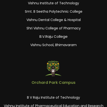
Vishnu Institute of Technology
Smt. B Seetha Polytechnic College
Vishnu Dental College & Hospital
Shri Vishnu College of Pharmacy
B.V.Raju College
Vishnu School, Bhimavaram
Orchard Park Campus
B V Raju Institute of Technology
Vishnu Institute of Pharmaceutical Education and Research