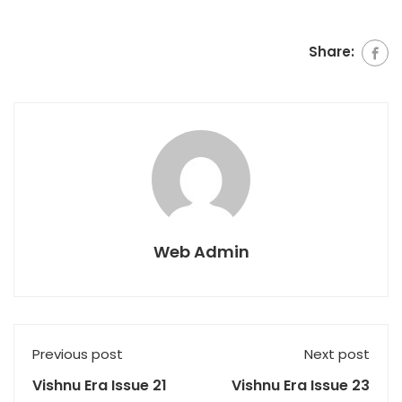
Share:
Web Admin
Previous post
Next post
Vishnu Era Issue 21
Vishnu Era Issue 23