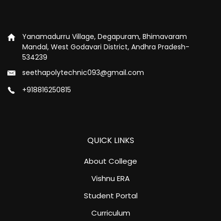
Yanamadurru Village, Degapuram, Bhimavaram
Mandal, West Godavari District, Andhra Pradesh-
534239
seethapolytechnic093@gmail.com
+918816250815
QUICK LINKS
About College
Vishnu ERA
Student Portal
Curriculum