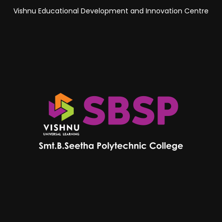
Vishnu Educational Development and Innovation Centre