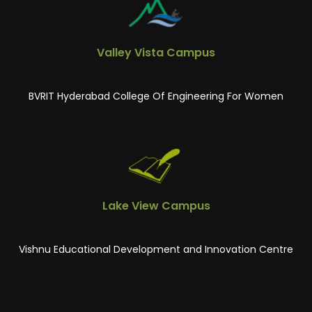
Valley Vista Campus
BVRIT Hyderabad College Of Engineering For Women
Lake View Campus
Vishnu Educational Development and Innovation Centre