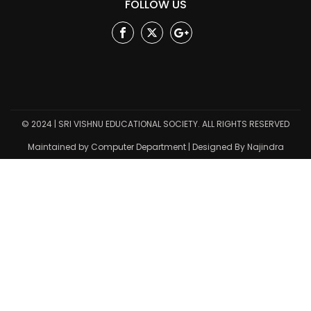
FOLLOW US
Facebook
Twitter
Google
Plus
© 2024 | SRI VISHNU EDUCATIONAL SOCIETY. ALL RIGHTS RESERVED
Maintained by Computer Department | Designed By Najindra