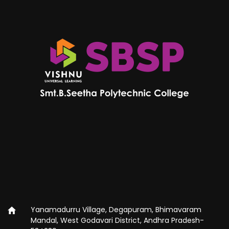
Yanamadurru Village, Degapuram, Bhimavaram
Mandal, West Godavari District, Andhra Pradesh-