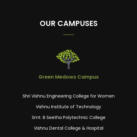
OUR CAMPUSES
Green Medows Campus
Shri Vishnu Engineering College for Women
Vishnu Institute of Technology
Smt. B Seetha Polytechnic College
Vishnu Dental College & Hospital