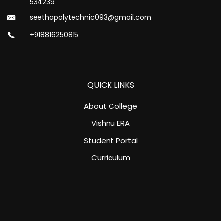
534239
seethapolytechnic093@gmail.com
+918816250815
QUICK LINKS
About College
Vishnu ERA
Student Portal
Curriculum