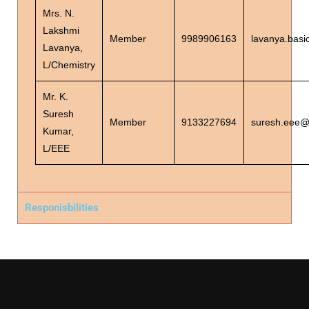
Mrs. N.
Lakshmi
Member
9989906163
lavanya.basi
Lavanya,
L/Chemistry
Mr. K.
Suresh
Member
9133227694
suresh.eee@s
Kumar,
L/EEE
Responisbilities