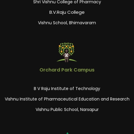
Shri Vishnu College of Pharmacy
B.V.Raju College
Vishnu School, Bhimavaram
Orchard Park Campus
B V Raju Institute of Technology
Vishnu Institute of Pharmaceutical Education and Research
Vishnu Public School, Narsapur