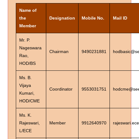
Name of
the
Designation
Mobile No.
Mail ID
Member
Mr. P.
Nageswara
Chairman
9490231881
hodbasic@see
Rao,
HOD/BS
Ms. B.
Vijaya
Coordinator
9553031751
hodcme@seet
Kumari,
HOD/CME
Ms. K.
Rajeswari,
Member
9912640970
rajeswari.ec
L/ECE