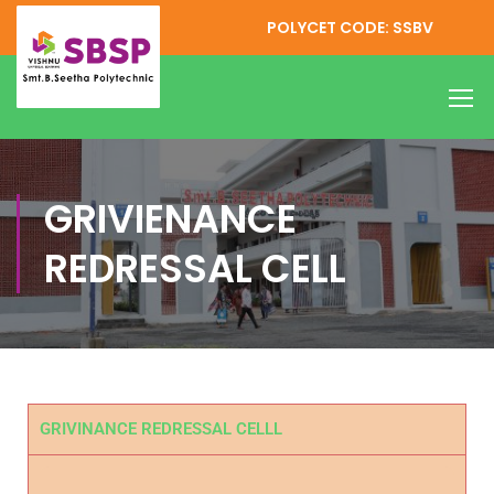
POLYCET CODE: SSBV
GRIVIENANCE
REDRESSAL CELL
GRIVINANCE REDRESSAL CELLL