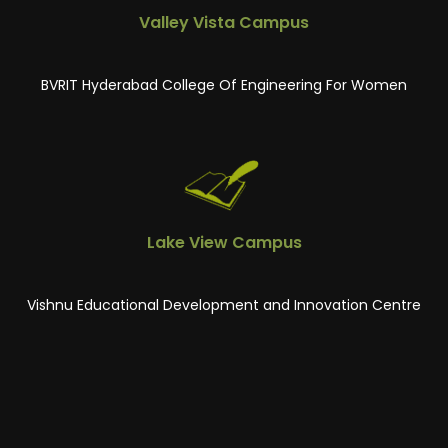
Valley Vista Campus
BVRIT Hyderabad College Of Engineering For Women
Lake View Campus
Vishnu Educational Development and Innovation Centre