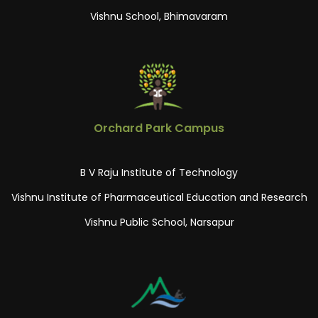
Vishnu School, Bhimavaram
Orchard Park Campus
B V Raju Institute of Technology
Vishnu Institute of Pharmaceutical Education and Research
Vishnu Public School, Narsapur