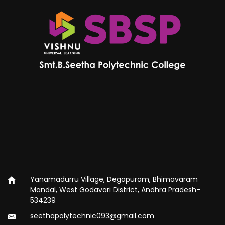
Yanamadurru Village, Degapuram, Bhimavaram
Mandal, West Godavari District, Andhra Pradesh-
534239
seethapolytechnic093@gmail.com