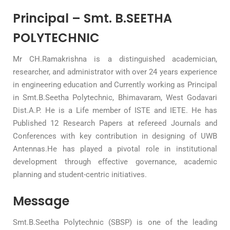
Principal – Smt. B.SEETHA
POLYTECHNIC
Mr CH.Ramakrishna is a distinguished academician,
researcher, and administrator with over 24 years experience
in engineering education and Currently working as Principal
in Smt.B.Seetha Polytechnic, Bhimavaram, West Godavari
Dist.A.P. He is a Life member of ISTE and IETE. He has
Published 12 Research Papers at refereed Journals and
Conferences with key contribution in designing of UWB
Antennas.He has played a pivotal role in institutional
development through effective governance, academic
planning and student-centric initiatives.
Message
Smt.B.Seetha Polytechnic (SBSP) is one of the leading