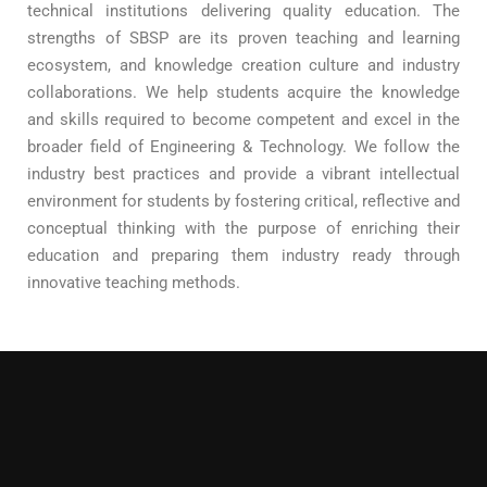
technical institutions delivering quality education. The
strengths of SBSP are its proven teaching and learning
ecosystem, and knowledge creation culture and industry
collaborations. We help students acquire the knowledge
and skills required to become competent and excel in the
broader field of Engineering & Technology. We follow the
industry best practices and provide a vibrant intellectual
environment for students by fostering critical, reflective and
conceptual thinking with the purpose of enriching their
education and preparing them industry ready through
innovative teaching methods.