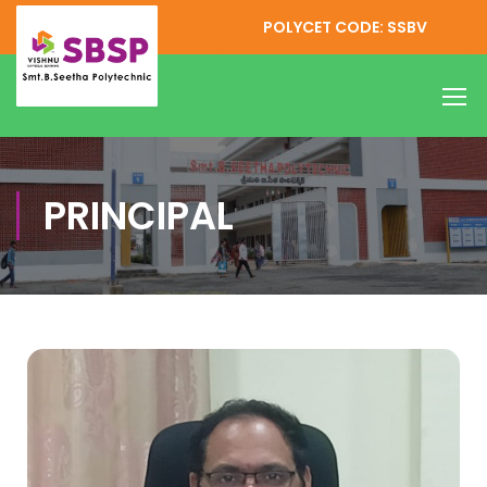
POLYCET CODE: SSBV
PRINCIPAL