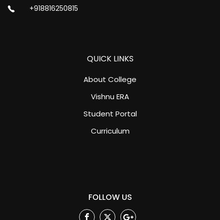
+918816250815
QUICK LINKS
About College
Vishnu ERA
Student Portal
Curriculum
FOLLOW US