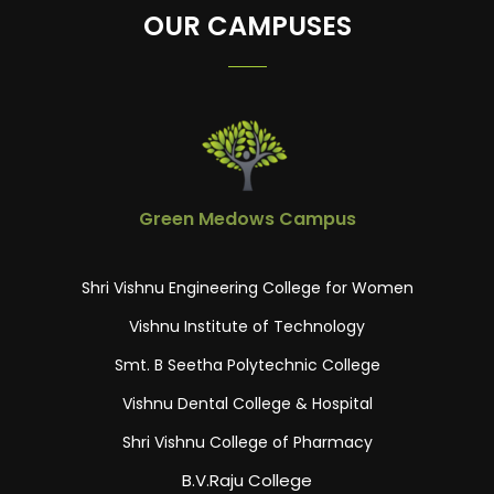
OUR CAMPUSES
Green Medows Campus
Shri Vishnu Engineering College for Women
Vishnu Institute of Technology
Smt. B Seetha Polytechnic College
Vishnu Dental College & Hospital
Shri Vishnu College of Pharmacy
B.V.Raju College