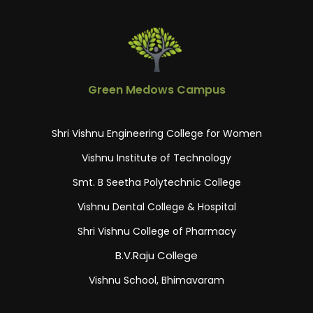
Green Medows Campus
Shri Vishnu Engineering College for Women
Vishnu Institute of Technology
Smt. B Seetha Polytechnic College
Vishnu Dental College & Hospital
Shri Vishnu College of Pharmacy
B.V.Raju College
Vishnu School, Bhimavaram