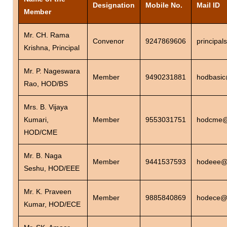
Designation
Mobile No.
Mail ID
Member
Mr. CH. Rama
Convenor
9247869606
principa
Krishna, Principal
Mr. P. Nageswara
Member
9490231881
hodbasic
Rao, HOD/BS
Mrs. B. Vijaya
Kumari,
Member
9553031751
hodcme@s
HOD/CME
Mr. B. Naga
Member
9441537593
hodeee@s
Seshu, HOD/EEE
Mr. K. Praveen
Member
9885840869
hodece@s
Kumar, HOD/ECE