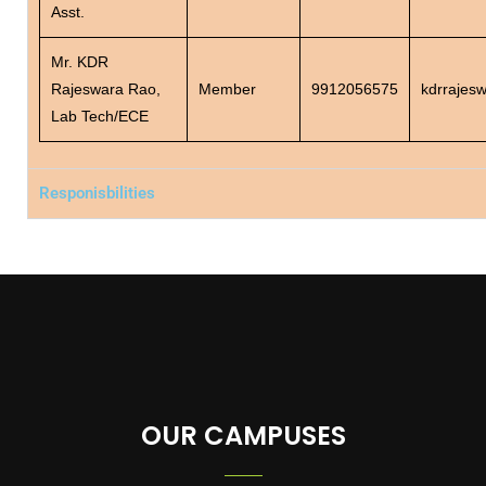
Asst.
Mr. KDR
Rajeswara Rao,
Member
9912056575
kdrrajes
Lab Tech/ECE
Responisbilities
OUR CAMPUSES