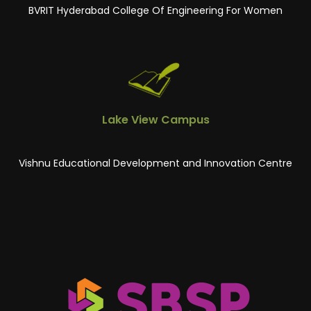
BVRIT Hyderabad College Of Engineering For Women
Lake View Campus
Vishnu Educational Development and Innovation Centre