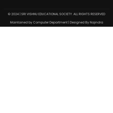
© 2024 | SRI VISHNU EDUCATIONAL SOCIETY. ALL RIGHTS RESERVED
Maintained by Computer Department | Designed By Najindra