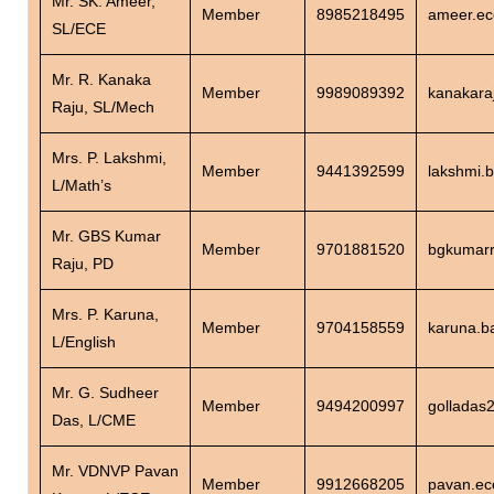
Mr. SK. Ameer,
Member
8985218495
ameer.ec
SL/ECE
Mr. R. Kanaka
Member
9989089392
kanakara
Raju, SL/Mech
Mrs. P. Lakshmi,
Member
9441392599
lakshmi.
L/Math’s
Mr. GBS Kumar
Member
9701881520
bgkumarr
Raju, PD
Mrs. P. Karuna,
Member
9704158559
karuna.b
L/English
Mr. G. Sudheer
Member
9494200997
golladas
Das, L/CME
Mr. VDNVP Pavan
Member
9912668205
pavan.ec