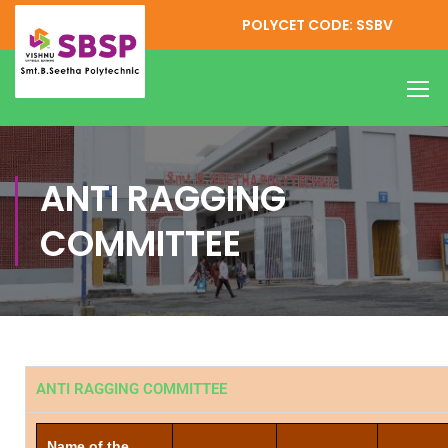
POLYCET CODE: SSBV
ANTI RAGGING
COMMITTEE
ANTI RAGGING COMMITTEE
Name of the