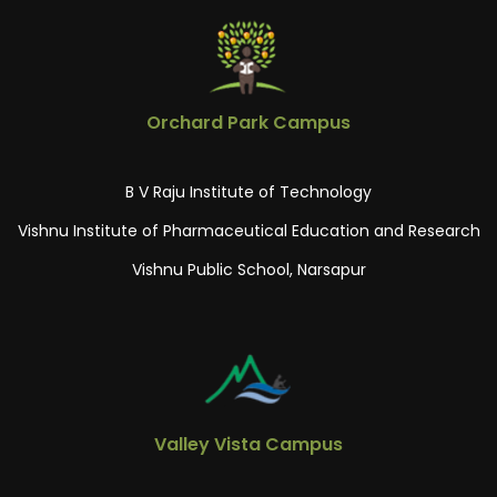
Orchard Park Campus
B V Raju Institute of Technology
Vishnu Institute of Pharmaceutical Education and Research
Vishnu Public School, Narsapur
Valley Vista Campus