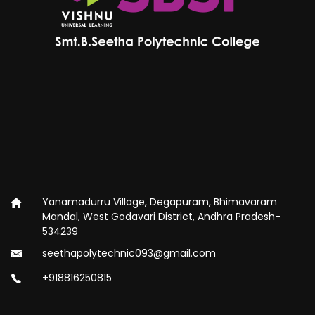
Yanamadurru Village, Degapuram, Bhimavaram
Mandal, West Godavari District, Andhra Pradesh-
534239
seethapolytechnic093@gmail.com
+918816250815