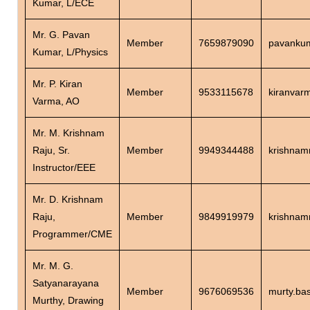
Kumar, L/ECE
Mr. G. Pavan
Member
7659879090
pavankum
Kumar, L/Physics
Mr. P. Kiran
Member
9533115678
kiranvar
Varma, AO
Mr. M. Krishnam
Raju, Sr.
Member
9949344488
krishnam
Instructor/EEE
Mr. D. Krishnam
Raju,
Member
9849919979
krishnam
Programmer/CME
Mr. M. G.
Satyanarayana
Member
9676069536
murty.ba
Murthy, Drawing