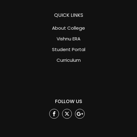
QUICK LINKS
About College
Vishnu ERA
Student Portal
Curriculum
FOLLOW US
Facebook
Twitter
Google
Plus