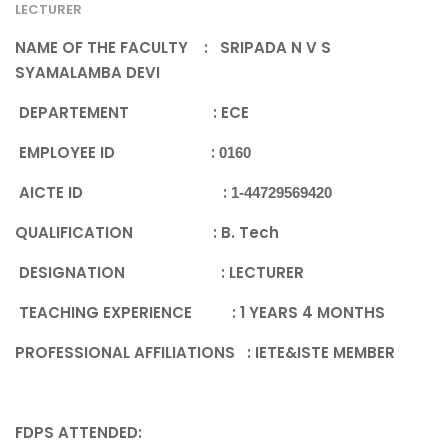
LECTURER
NAME OF THE FACULTY : SRIPADA N V S
SYAMALAMBA DEVI
DEPARTEMENT : ECE
EMPLOYEE ID
:
0160
AICTE ID :
1-44729569420
QUALIFICATION
: B. Tech
DESIGNATION
: LECTURER
TEACHING EXPERIENCE
: 1 YEARS 4 MONTHS
PROFESSIONAL AFFILIATIONS
: IETE&ISTE MEMBER
FDPS ATTENDED
: