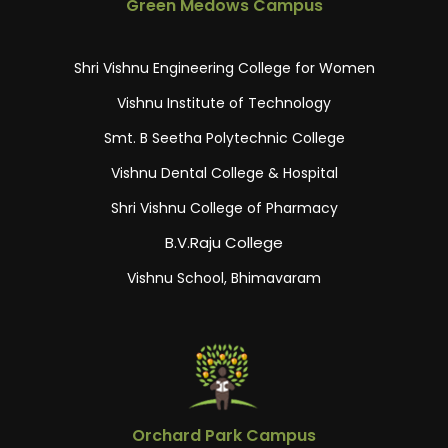
Green Medows Campus
Shri Vishnu Engineering College for Women
Vishnu Institute of Technology
Smt. B Seetha Polytechnic College
Vishnu Dental College & Hospital
Shri Vishnu College of Pharmacy
B.V.Raju College
Vishnu School, Bhimavaram
Orchard Park Campus