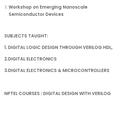
Workshop on Emerging Nanoscale
Semiconductor Devices
SUBJECTS TAUGHT
:
1. DIGITAL LOGIC DESIGN THROUGH VERILOG HDL,
2.DIGITAL ELECTRONICS
3.DIGITAL ELECTRONICS & MICROCONTROLLERS
NPTEL COURSES : DIGITAL DESIGN WITH VERILOG