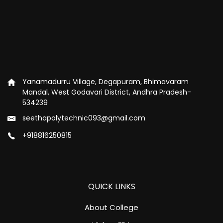
Yanamadurru Village, Degapuram, Bhimavaram
Mandal, West Godavari District, Andhra Pradesh-
534239
seethapolytechnic093@gmail.com
+918816250815
QUICK LINKS
About College