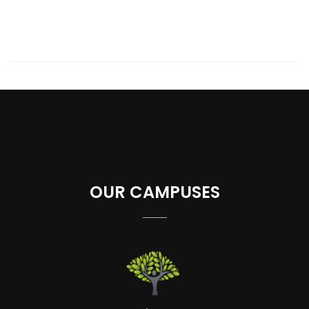
OUR CAMPUSES