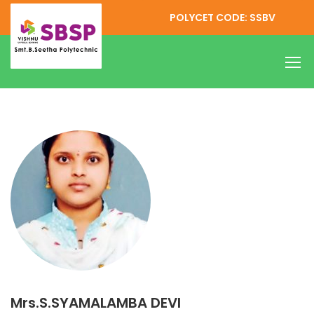
POLYCET CODE: SSBV
Mrs.S.SYAMALAMBA DEVI