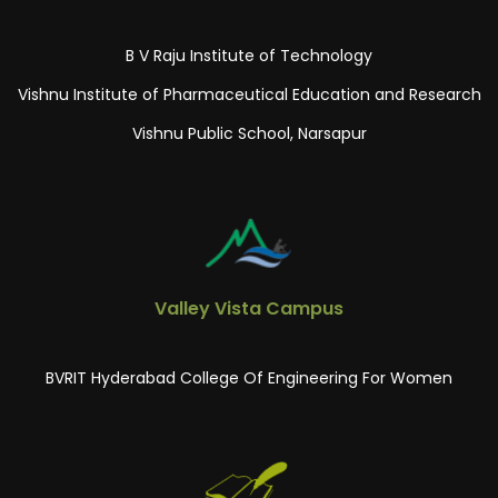
B V Raju Institute of Technology
Vishnu Institute of Pharmaceutical Education and Research
Vishnu Public School, Narsapur
Valley Vista Campus
BVRIT Hyderabad College Of Engineering For Women