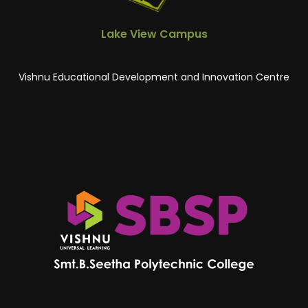
Lake View Campus
Vishnu Educational Development and Innovation Centre