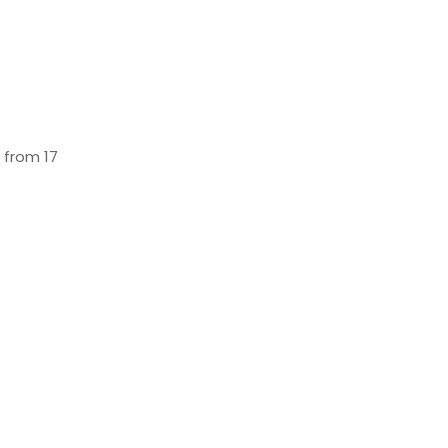
 from 17