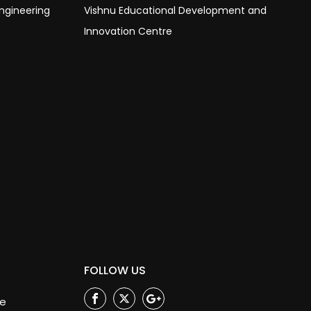
ngineering
Vishnu Educational Development and
Innovation Centre
FOLLOW US
ge