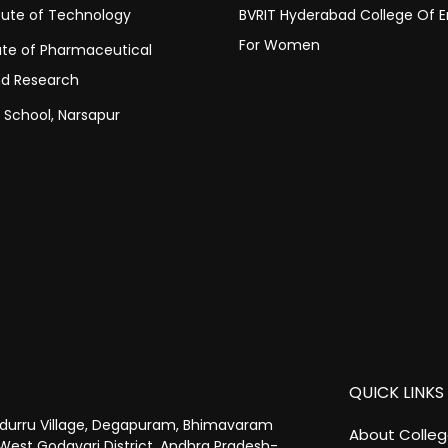
itute of Technology
BVRIT Hyderabad College Of E
For Women
tute of Pharmaceutical
nd Research
c School, Narsapur
QUICK LINKS
urru Village, Degapuram, Bhimavaram
About Colle
West Godavari District, Andhra Pradesh-