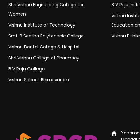
Shri Vishnu Engineering College for
B V Raju Inst
Women
Vishnu Insti
Vishnu Institute of Technology
Education a
Smt. B Seetha Polytechnic College
Vishnu Publi
Vishnu Dental College & Hospital
Shri Vishnu College of Pharmacy
B.V.Raju College
Vishnu School, Bhimavaram
Yanamad
Mandal, 