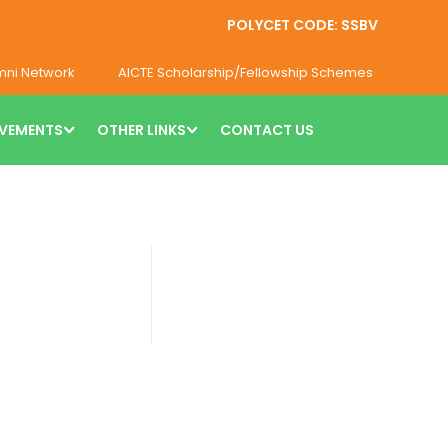
POLYCET CODE: SSBV
mni Network
AICTE Scholarship/Fellowship Schemes
VEMENTS
OTHER LINKS
CONTACT US