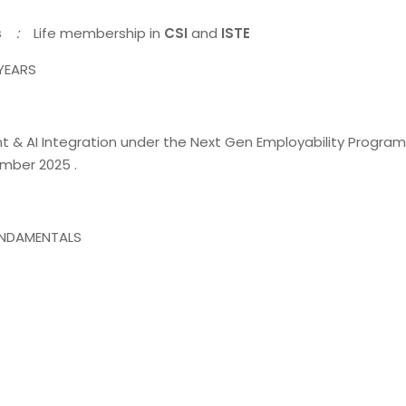
s
:
Life membership in
CSI
and
ISTE
 YEARS
 AI Integration under the Next Gen Employability Program
mber 2025 .
UNDAMENTALS