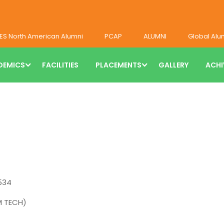
ES North American Alumni
PCAP
ALUMNI
Global Alu
DEMICS
FACILITIES
PLACEMENTS
GALLERY
ACHI
534
M TECH)