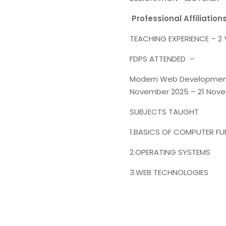
Professional Affiliation
TEACHING EXPERIENCE – 2
FDPS ATTENDED –
Modern Web Development &
November 2025 – 21 Nove
SUBJECTS TAUGHT
1.BASICS OF COMPUTER F
2.OPERATING SYSTEMS
3.WEB TECHNOLOGIES