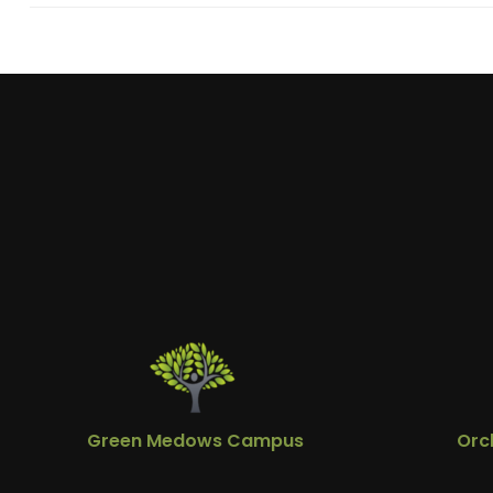
Green Medows Campus
Orc