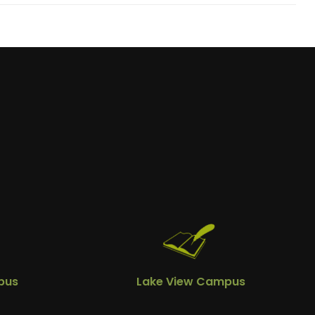
pus
Lake View Campus