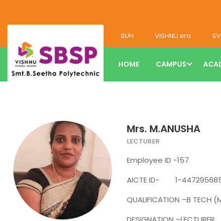
SUH
VISHNU era
SV
HOME
CAMPUS
ACA
Mrs. M.ANUSHA
LECTURER
Employee ID -157
AICTE ID- 1-44729568
QUALIFICATION –B TECH (
DESIGNATION –LECTURER