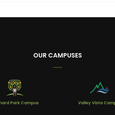
OUR CAMPUSES
hard Park Campus
Valley Vista Cam