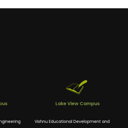
pus
Lake View Campus
ngineering
Vishnu Educational Development and