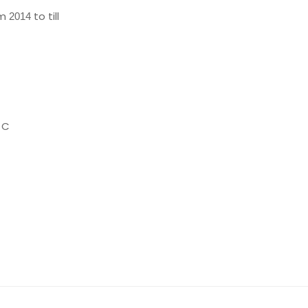
om
to till
2014
 C