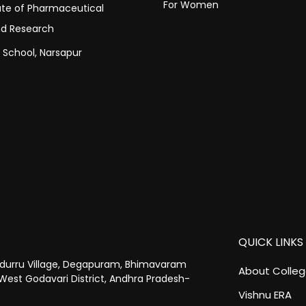
For Women
tute of Pharmaceutical
nd Research
c School, Narsapur
QUICK LINKS
urru Village, Degapuram, Bhimavaram
About Colle
West Godavari District, Andhra Pradesh-
Vishnu ERA