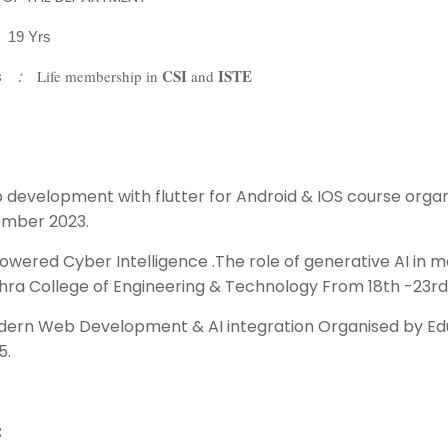
–
19 Yrs
CSI
ISTE
s
:
Life membership in
and
p development with flutter for Android & IOS course orga
ember 2023.
owered Cyber Intelligence .The role of generative AI in 
ra College of Engineering & Technology From 18th -23rd
dern Web Development & AI integration Organised by Ed
5.
: