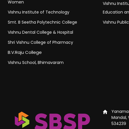
Women
Vishnu Insti
Vishnu Institute of Technology
Education a
Smt. B Seetha Polytechnic College
Vishnu Publi
Vishnu Dental College & Hospital
Shri Vishnu College of Pharmacy
B.V.Raju College
Vishnu School, Bhimavaram
Yanamad
Mandal, 
534239