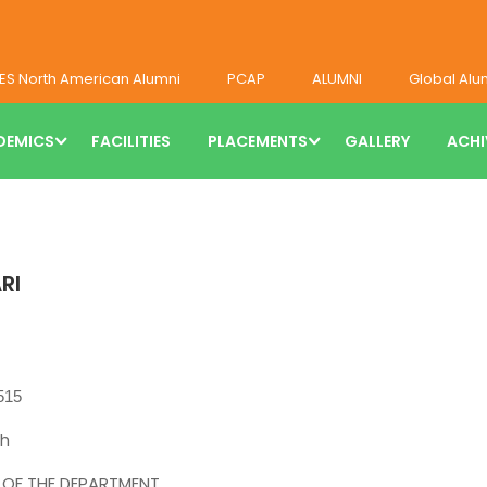
ES North American Alumni
PCAP
ALUMNI
Global Alu
DEMICS
FACILITIES
PLACEMENTS
GALLERY
ACHI
RI
515
h
F THE DEPARTMENT