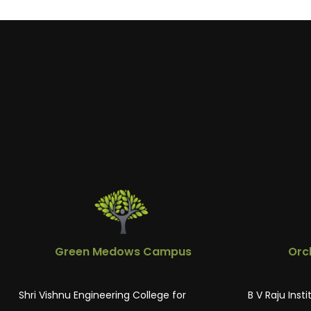
Green Medows Campus
Orc
Shri Vishnu Engineering College for
B V Raju Inst