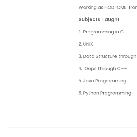
Working as HOD-CME fr
Subjects Taught
:
. Programming in C
1
. UNIX
2
. Data Structure through
3
. Oops through C++
4
. Java Programming
5
. Python Programming
6