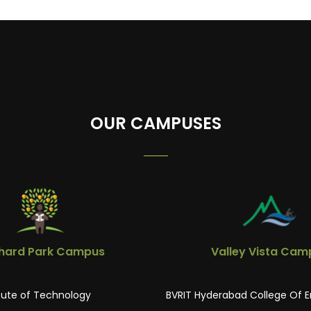
OUR CAMPUSES
hard Park Campus
Valley Vista Cam
itute of Technology
BVRIT Hyderabad College Of E