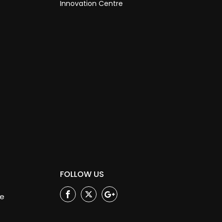
Innovation Centre
FOLLOW US
ge
Facebook
Twitter
Google