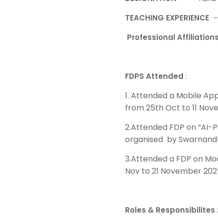
TEACHING EXPERIENCE
Professional Affiliation
FDPS Attended
:
1. Attended a Mobile Ap
from 25th Oct to 11 Nov
2.Attended FDP on “AI-P
organised by Swarnandh
3.Attended a FDP on Mo
Nov to 21 November 202
Roles & Responsibilites 