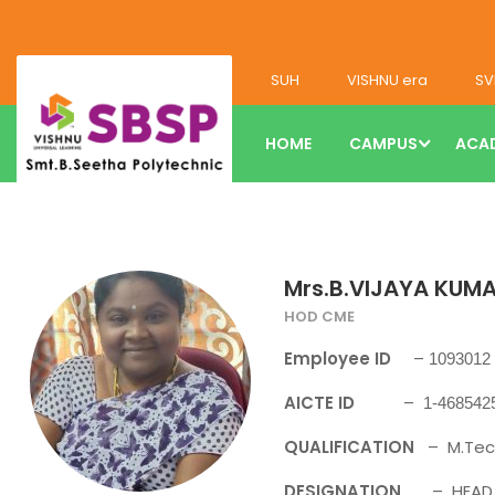
SUH
VISHNU era
SV
HOME
CAMPUS
ACA
Mrs.B.VIJAYA KUMA
HOD CME
Employee ID
–
1093012
AICTE ID
–
1-468542
QUALIFICATION
– M.Tec
DESIGNATION
– HEAD O