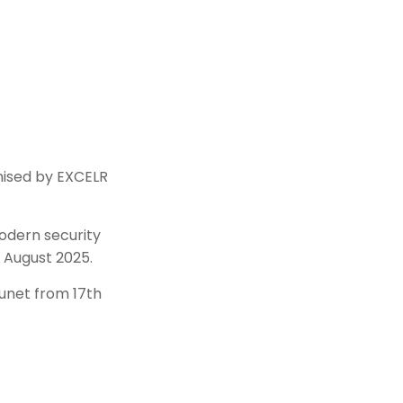
nised by EXCELR
modern security
 August 2025.
unet from 17th