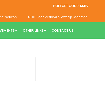
POLYCET CODE: SSBV
mni Network
AICTE Scholarship/Fellowship Schemes
VEMENTS
OTHER LINKS
CONTACT US