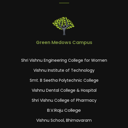
Green Medows Campus
Shri Vishnu Engineering College for Women
Vishnu Institute of Technology
Smt. B Seetha Polytechnic College
Vishnu Dental College & Hospital
Shri Vishnu College of Pharmacy
B.V.Raju College
Vishnu School, Bhimavaram