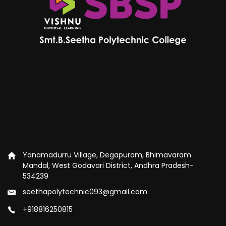
Yanamadurru Village, Degapuram, Bhimavaram
Mandal, West Godavari District, Andhra Pradesh-
534239
seethapolytechnic093@gmail.com
+918816250815