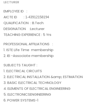
LECTURER
EMPLOYEE ID :
AICTE ID :
1-43912158194
QUALIFICATION : B.Tech
DESIGNATION :Lecturer
TEACHING EXPERIENCE : 5 Yrs
PROFESSIONAL AFFILIATIONS :
1. ISTE Life Time membership
2. IEI -Associate membership
SUBJECTS TAUGHT :
1. ELECTRICAL CIRCUITS
2. ELECTRICAL INSTALLATION &amp; ESTIMATION
3. BASIC ELECTRICAL TECHNOLOGY
4. ELEMENTS OF ELECTRICAL ENGINEERING
5. ELECTRONICSENGINEERING
6. POWER SYSTEMS-1