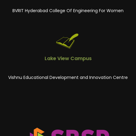
BVRIT Hyderabad College Of Engineering For Women
Lake View Campus
Vishnu Educational Development and Innovation Centre