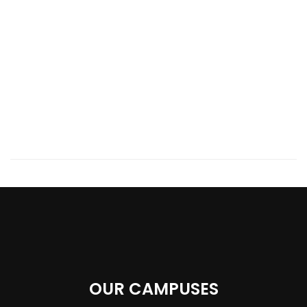
OUR CAMPUSES