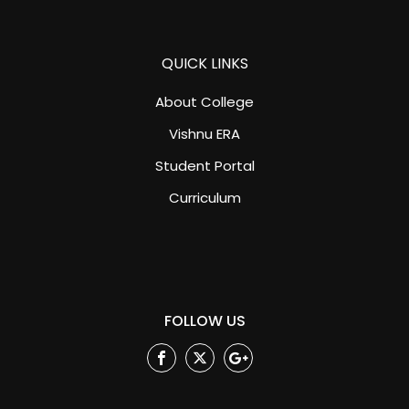
QUICK LINKS
About College
Vishnu ERA
Student Portal
Curriculum
FOLLOW US
Facebook
Twitter
Google