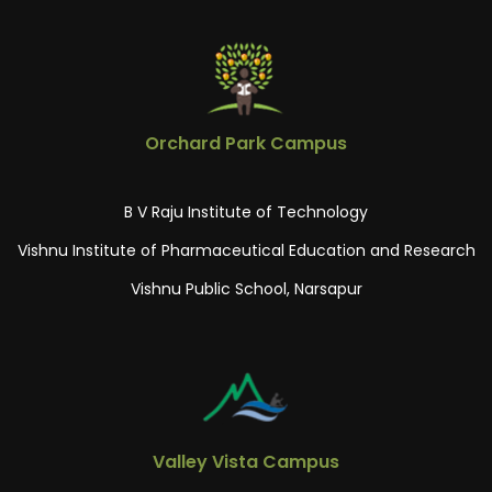
Orchard Park Campus
B V Raju Institute of Technology
Vishnu Institute of Pharmaceutical Education and Research
Vishnu Public School, Narsapur
Valley Vista Campus