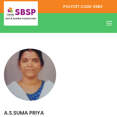
POLYCET CODE: SSBV
A.S.SUMA PRIYA