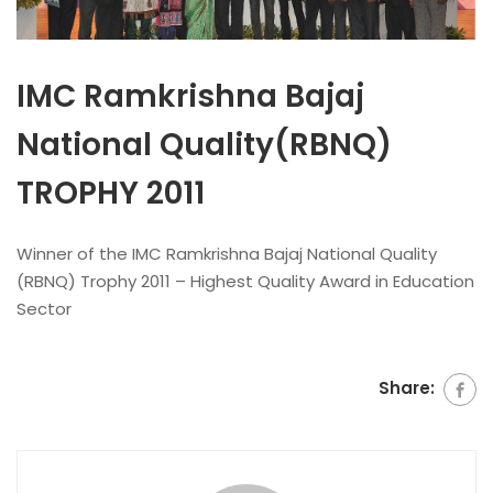
IMC Ramkrishna Bajaj
National Quality(RBNQ)
TROPHY 2011
Winner of the IMC Ramkrishna Bajaj National Quality
(RBNQ) Trophy 2011 – Highest Quality Award in Education
Sector
Share: