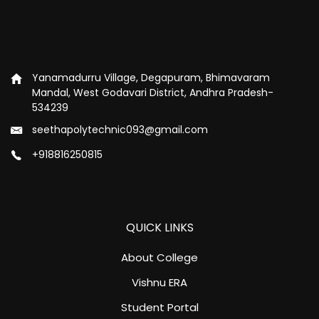
Yanamadurru Village, Degapuram, Bhimavaram
Mandal, West Godavari District, Andhra Pradesh-
534239
seethapolytechnic093@gmail.com
+918816250815
QUICK LINKS
About College
Vishnu ERA
Student Portal