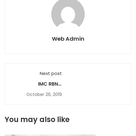
Web Admin
Next post
IMC RBNC
Certificate 2010
October 26, 2019
You may also like