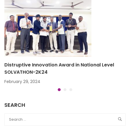
Distruptive Innovation Award in National Level
SOLVATHON-2K24
February 29, 2024
SEARCH