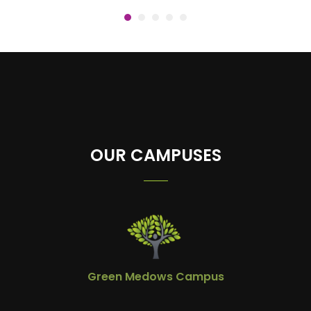
OUR CAMPUSES
Green Medows Campus