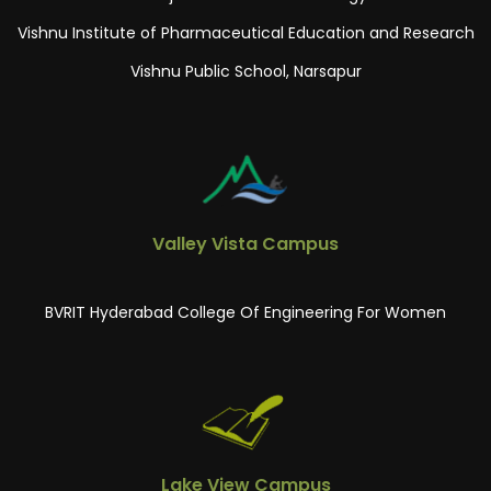
Vishnu Institute of Pharmaceutical Education and Research
Vishnu Public School, Narsapur
Valley Vista Campus
BVRIT Hyderabad College Of Engineering For Women
Lake View Campus