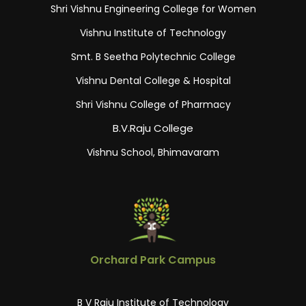
Shri Vishnu Engineering College for Women
Vishnu Institute of Technology
Smt. B Seetha Polytechnic College
Vishnu Dental College & Hospital
Shri Vishnu College of Pharmacy
B.V.Raju College
Vishnu School, Bhimavaram
Orchard Park Campus
B V Raju Institute of Technology