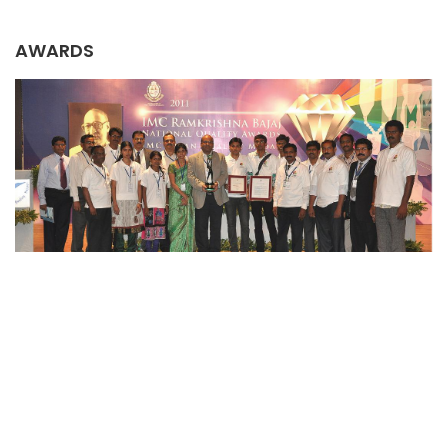
AWARDS