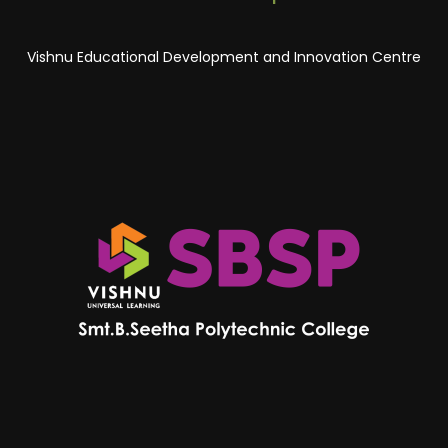
Vishnu Educational Development and Innovation Centre