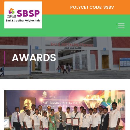
POLYCET CODE: SSBV
AWARDS