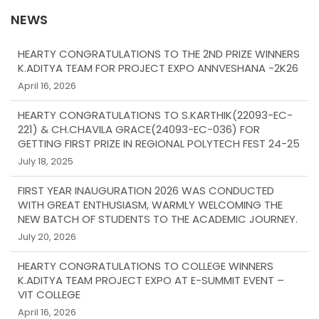
NEWS
HEARTY CONGRATULATIONS TO THE 2ND PRIZE WINNERS
K.ADITYA TEAM FOR PROJECT EXPO ANNVESHANA -2K26
April 16, 2026
HEARTY CONGRATULATIONS TO S.KARTHIK(22093-EC-
221) & CH.CHAVILA GRACE(24093-EC-036) FOR
GETTING FIRST PRIZE IN REGIONAL POLYTECH FEST 24-25
July 18, 2025
FIRST YEAR INAUGURATION 2026 WAS CONDUCTED
WITH GREAT ENTHUSIASM, WARMLY WELCOMING THE
NEW BATCH OF STUDENTS TO THE ACADEMIC JOURNEY.
July 20, 2026
HEARTY CONGRATULATIONS TO COLLEGE WINNERS
K.ADITYA TEAM PROJECT EXPO AT E-SUMMIT EVENT –
VIT COLLEGE
April 16, 2026