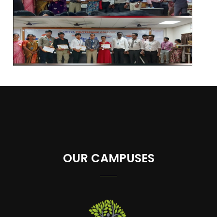
OUR CAMPUSES