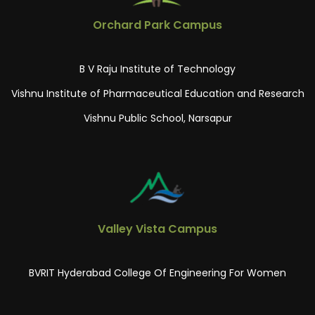
Orchard Park Campus
B V Raju Institute of Technology
Vishnu Institute of Pharmaceutical Education and Research
Vishnu Public School, Narsapur
Valley Vista Campus
BVRIT Hyderabad College Of Engineering For Women