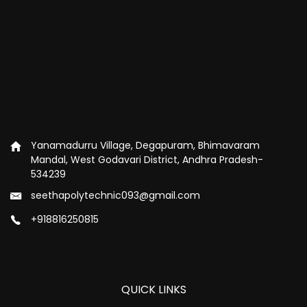
Yanamadurru Village, Degapuram, Bhimavaram
Mandal, West Godavari District, Andhra Pradesh-
534239
seethapolytechnic093@gmail.com
+918816250815
QUICK LINKS