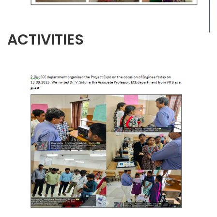
ACTIVITIES