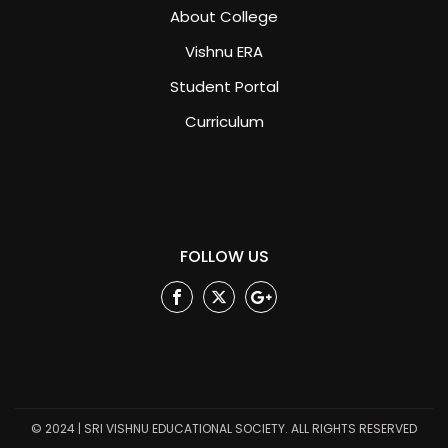
About College
Vishnu ERA
Student Portal
Curriculum
FOLLOW US
Facebook
Twitter
Google
Plus
© 2024 | SRI VISHNU EDUCATIONAL SOCIETY. ALL RIGHTS RESERVED