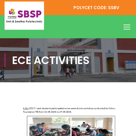
POLYCET CODE: SSBV
ECE ACTIVITIES