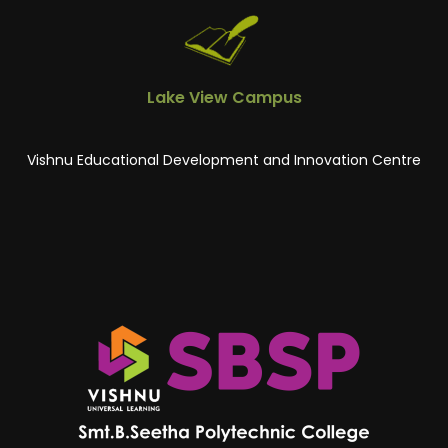
Lake View Campus
Vishnu Educational Development and Innovation Centre