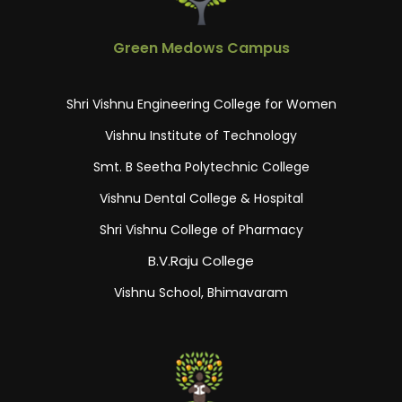
Green Medows Campus
Shri Vishnu Engineering College for Women
Vishnu Institute of Technology
Smt. B Seetha Polytechnic College
Vishnu Dental College & Hospital
Shri Vishnu College of Pharmacy
B.V.Raju College
Vishnu School, Bhimavaram