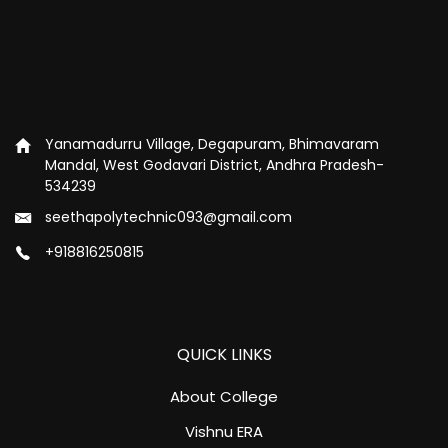
Yanamadurru Village, Degapuram, Bhimavaram
Mandal, West Godavari District, Andhra Pradesh-
534239
seethapolytechnic093@gmail.com
+918816250815
QUICK LINKS
About College
Vishnu ERA