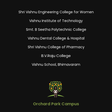
Shri Vishnu Engineering College for Women
Vishnu Institute of Technology
Smt. B Seetha Polytechnic College
Vishnu Dental College & Hospital
Shri Vishnu College of Pharmacy
B.V.Raju College
Vishnu School, Bhimavaram
Orchard Park Campus