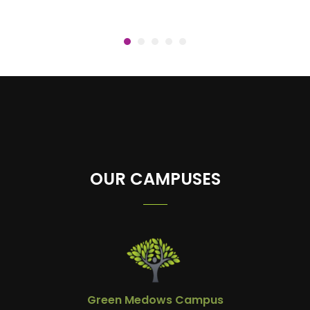
OUR CAMPUSES
Green Medows Campus