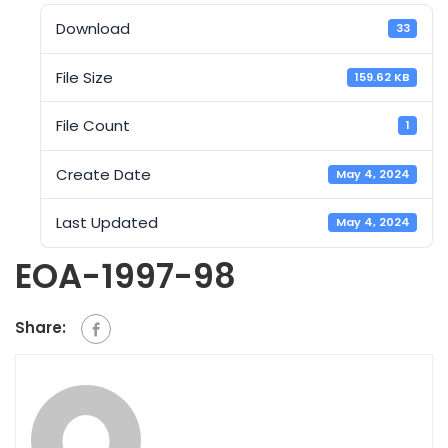
Download
33
File Size
159.62 KB
File Count
1
Create Date
May 4, 2024
Last Updated
May 4, 2024
EOA-1997-98
Share: