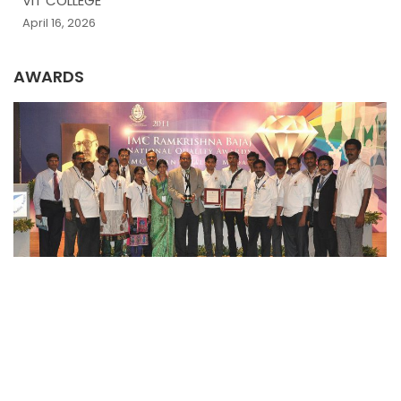
VIT COLLEGE
April 16, 2026
AWARDS