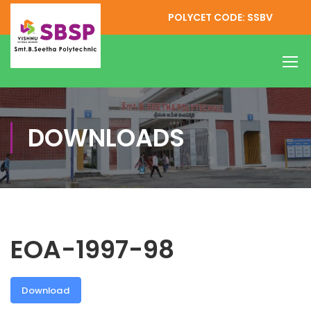
POLYCET CODE: SSBV
DOWNLOADS
EOA-1997-98
Download