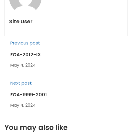
Site User
Previous post
EOA-2012-13
May 4, 2024
Next post
EOA-1999-2001
May 4, 2024
You may also like