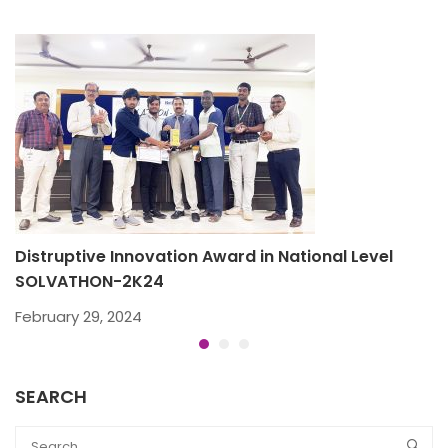
Distruptive Innovation Award in National Level
B
SOLVATHON-2K24
D
February 29, 2024
SEARCH