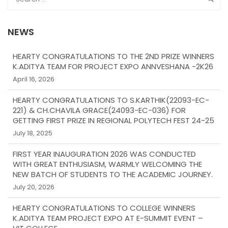
NEWS
HEARTY CONGRATULATIONS TO THE 2ND PRIZE WINNERS
K.ADITYA TEAM FOR PROJECT EXPO ANNVESHANA -2K26
April 16, 2026
HEARTY CONGRATULATIONS TO S.KARTHIK(22093-EC-
221) & CH.CHAVILA GRACE(24093-EC-036) FOR
GETTING FIRST PRIZE IN REGIONAL POLYTECH FEST 24-25
July 18, 2025
FIRST YEAR INAUGURATION 2026 WAS CONDUCTED
WITH GREAT ENTHUSIASM, WARMLY WELCOMING THE
NEW BATCH OF STUDENTS TO THE ACADEMIC JOURNEY.
July 20, 2026
HEARTY CONGRATULATIONS TO COLLEGE WINNERS
K.ADITYA TEAM PROJECT EXPO AT E-SUMMIT EVENT –