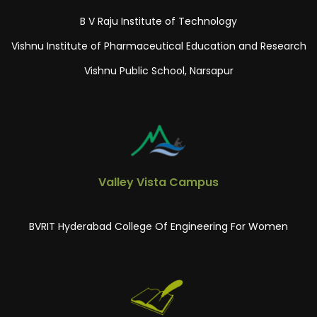
B V Raju Institute of Technology
Vishnu Institute of Pharmaceutical Education and Research
Vishnu Public School, Narsapur
Valley Vista Campus
BVRIT Hyderabad College Of Engineering For Women