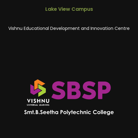
Lake View Campus
Vishnu Educational Development and Innovation Centre