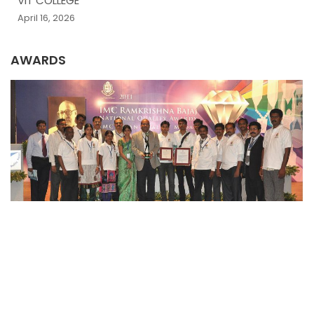
VIT COLLEGE
April 16, 2026
AWARDS