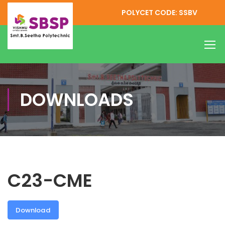
POLYCET CODE: SSBV
DOWNLOADS
C23-CME
Download