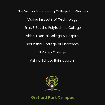
Shri Vishnu Engineering College for Women
Vishnu Institute of Technology
Smt. B Seetha Polytechnic College
Vishnu Dental College & Hospital
Shri Vishnu College of Pharmacy
B.V.Raju College
Vishnu School, Bhimavaram
Orchard Park Campus