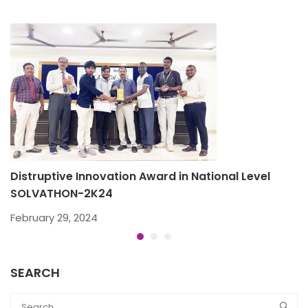
Distruptive Innovation Award in National Level
B
SOLVATHON-2K24
D
February 29, 2024
SEARCH