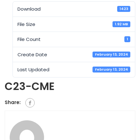
Download
1423
File Size
1.92 MB
File Count
1
Create Date
February 13, 2024
Last Updated
February 13, 2024
C23-CME
Share: