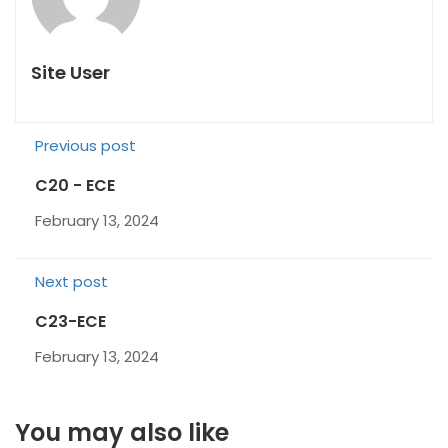
Site User
Previous post
C20 - ECE
February 13, 2024
Next post
C23-ECE
February 13, 2024
You may also like