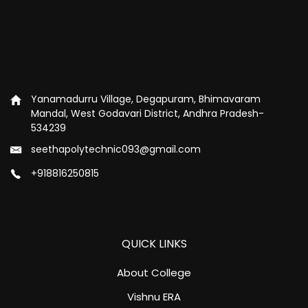
Yanamadurru Village, Degapuram, Bhimavaram
Mandal, West Godavari District, Andhra Pradesh-
534239
seethapolytechnic093@gmail.com
+918816250815
QUICK LINKS
About College
Vishnu ERA