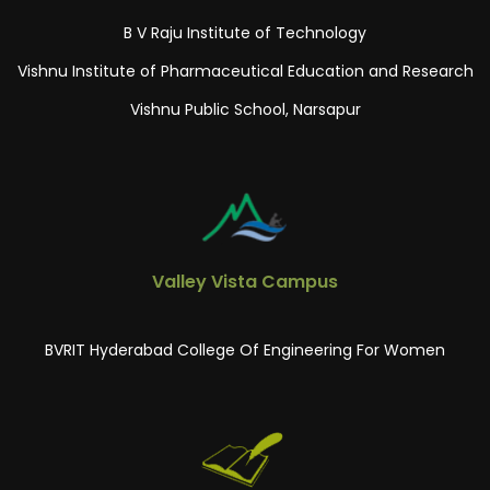
B V Raju Institute of Technology
Vishnu Institute of Pharmaceutical Education and Research
Vishnu Public School, Narsapur
Valley Vista Campus
BVRIT Hyderabad College Of Engineering For Women