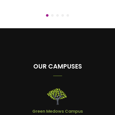
OUR CAMPUSES
Green Medows Campus