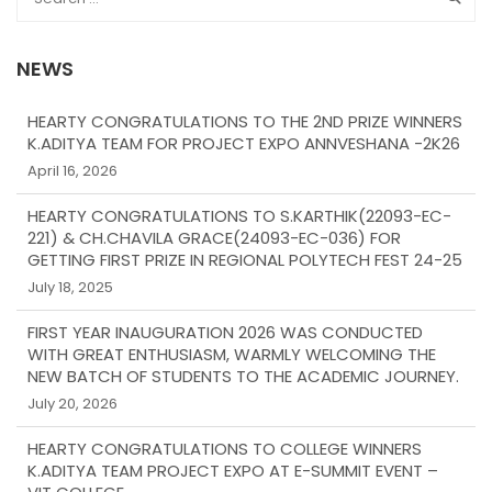
NEWS
HEARTY CONGRATULATIONS TO THE 2ND PRIZE WINNERS
K.ADITYA TEAM FOR PROJECT EXPO ANNVESHANA -2K26
April 16, 2026
HEARTY CONGRATULATIONS TO S.KARTHIK(22093-EC-
221) & CH.CHAVILA GRACE(24093-EC-036) FOR
GETTING FIRST PRIZE IN REGIONAL POLYTECH FEST 24-25
July 18, 2025
FIRST YEAR INAUGURATION 2026 WAS CONDUCTED
WITH GREAT ENTHUSIASM, WARMLY WELCOMING THE
NEW BATCH OF STUDENTS TO THE ACADEMIC JOURNEY.
July 20, 2026
HEARTY CONGRATULATIONS TO COLLEGE WINNERS
K.ADITYA TEAM PROJECT EXPO AT E-SUMMIT EVENT –