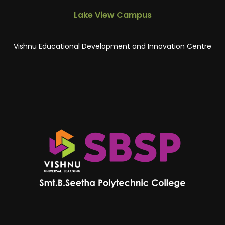
Lake View Campus
Vishnu Educational Development and Innovation Centre