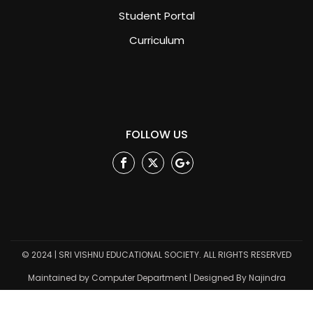
Student Portal
Curriculum
FOLLOW US
Facebook
Twitter
Google
Plus
© 2024 | SRI VISHNU EDUCATIONAL SOCIETY. ALL RIGHTS RESERVED
Maintained by Computer Department | Designed By Najindra