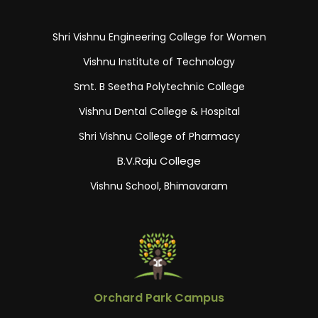
Shri Vishnu Engineering College for Women
Vishnu Institute of Technology
Smt. B Seetha Polytechnic College
Vishnu Dental College & Hospital
Shri Vishnu College of Pharmacy
B.V.Raju College
Vishnu School, Bhimavaram
Orchard Park Campus