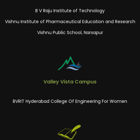
B V Raju Institute of Technology
Vishnu Institute of Pharmaceutical Education and Research
Vishnu Public School, Narsapur
Valley Vista Campus
BVRIT Hyderabad College Of Engineering For Women