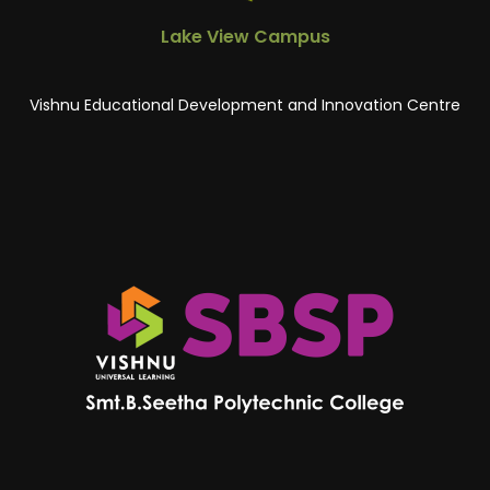
Lake View Campus
Vishnu Educational Development and Innovation Centre