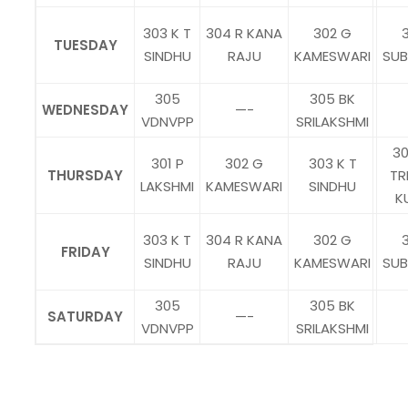
303 K T
304 R KANA
302 G
3
TUESDAY
SINDHU
RAJU
KAMESWARI
SU
305
305 BK
WEDNESDAY
—-
VDNVPP
SRILAKSHMI
30
301 P
302 G
303 K T
THURSDAY
TR
LAKSHMI
KAMESWARI
SINDHU
K
303 K T
304 R KANA
302 G
3
FRIDAY
SINDHU
RAJU
KAMESWARI
SU
305
305 BK
SATURDAY
—-
VDNVPP
SRILAKSHMI