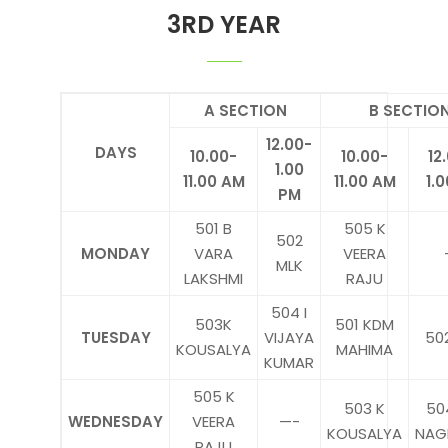
3RD YEAR
A SECTION
B SECTIO
12.00-
DAYS
10.00-
10.00-
12
1.00
11.00 AM
11.00 AM
1.
PM
501 B
505 K
502
MONDAY
VARA
VEERA
MLK
LAKSHMI
RAJU
504 I
503K
501 KDM
TUESDAY
VIJAYA
50
KOUSALYA
MAHIMA
KUMAR
505 K
503 K
50
WEDNESDAY
VEERA
—-
KOUSALYA
NAG
RAJU