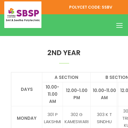
POLYCET CODE: SSBV
EEE ONLINE CLASSES TIME TABLE
2ND YEAR
A SECTION
B SECTIO
10.00-
DAYS
12.00-1.00
10.00-11.00
12.
11.00
PM
AM
AM
30
301 P
302 G
303 K T
MONDAY
TR
LAKSHMI
KAMESWARI
SINDHU
K