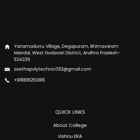
Yanamadurru Village, Degapuram, Bhimavaram
Mandal, West Godavari District, Andhra Pradesh-
534239
seethapolytechnic093@gmail.com
+918816250815
QUICK LINKS
About College
Vishnu ERA