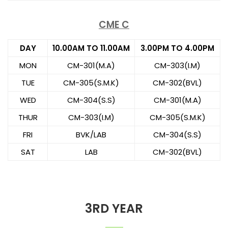
CME C
DAY
10.00AM TO 11.00AM
3.00PM TO 4.00PM
MON
CM-301(M.A)
CM-303(I.M)
TUE
CM-305(S.M.K)
CM-302(BVL)
WED
CM-304(S.S)
CM-301(M.A)
THUR
CM-303(I.M)
CM-305(S.M.K)
FRI
BVK/LAB
CM-304(S.S)
SAT
LAB
CM-302(BVL)
3RD YEAR