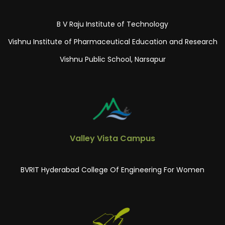
B V Raju Institute of Technology
Vishnu Institute of Pharmaceutical Education and Research
Vishnu Public School, Narsapur
Valley Vista Campus
BVRIT Hyderabad College Of Engineering For Women