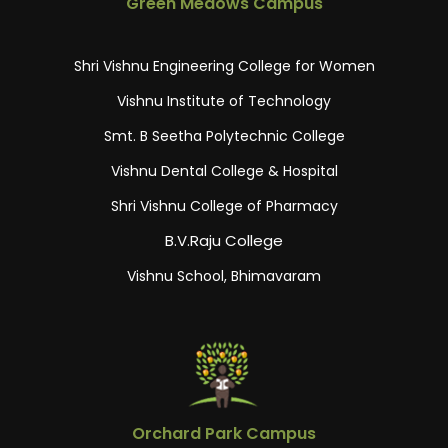
Green Medows Campus
Shri Vishnu Engineering College for Women
Vishnu Institute of Technology
Smt. B Seetha Polytechnic College
Vishnu Dental College & Hospital
Shri Vishnu College of Pharmacy
B.V.Raju College
Vishnu School, Bhimavaram
Orchard Park Campus