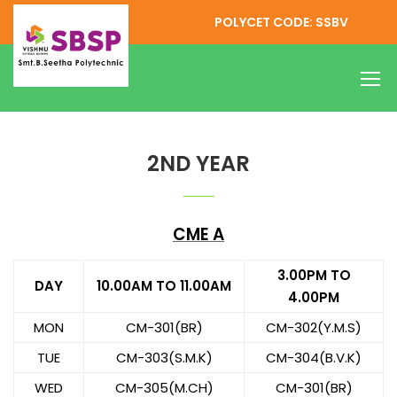
POLYCET CODE: SSBV
CME ONLINE CLASSES TIME TABLE
2ND YEAR
CME A
3.00PM TO
DAY
10.00AM TO 11.00AM
4.00PM
MON
CM-301(BR)
CM-302(Y.M.S)
TUE
CM-303(S.M.K)
CM-304(B.V.K)
WED
CM-305(M.CH)
CM-301(BR)