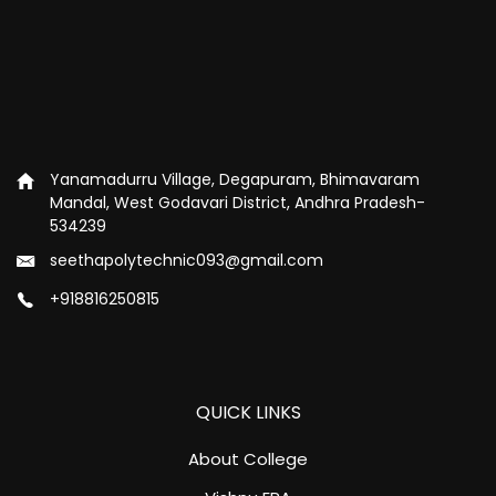
Yanamadurru Village, Degapuram, Bhimavaram
Mandal, West Godavari District, Andhra Pradesh-
534239
seethapolytechnic093@gmail.com
+918816250815
QUICK LINKS
About College