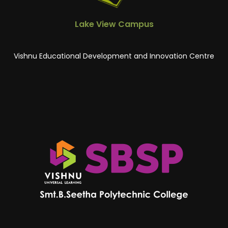
Lake View Campus
Vishnu Educational Development and Innovation Centre