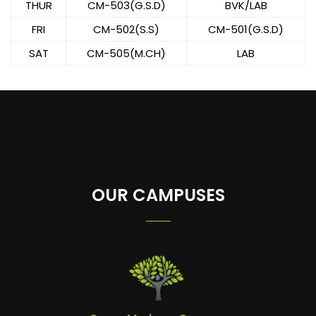
THUR
CM-503(G.S.D)
BVK/LAB
FRI
CM-502(S.S)
CM-501(G.S.D)
SAT
CM-505(M.CH)
LAB
OUR CAMPUSES