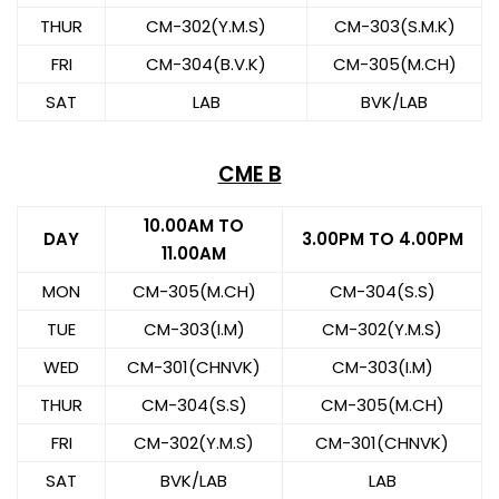
THUR
CM-302(Y.M.S)
CM-303(S.M.K)
FRI
CM-304(B.V.K)
CM-305(M.CH)
SAT
LAB
BVK/LAB
CME B
10.00AM TO
DAY
3.00PM TO 4.00PM
11.00AM
MON
CM-305(M.CH)
CM-304(S.S)
TUE
CM-303(I.M)
CM-302(Y.M.S)
WED
CM-301(CHNVK)
CM-303(I.M)
THUR
CM-304(S.S)
CM-305(M.CH)
FRI
CM-302(Y.M.S)
CM-301(CHNVK)
SAT
BVK/LAB
LAB