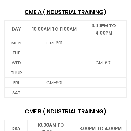
CME A (INDUSTRIAL TRAINING)
3.00PM TO
DAY
10.00AM TO 11.00AM
4.00PM
MON
CM-601
TUE
WED
CM-601
THUR
FRI
CM-601
SAT
CME B (INDUSTRIAL TRAINING)
10.00AM TO
DAY
3.00PM TO 4.00PM