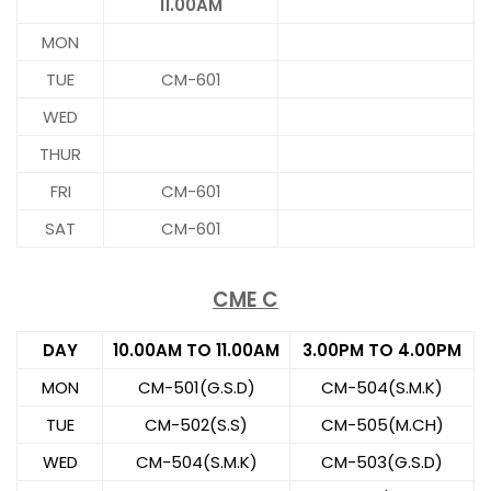
11.00AM
MON
TUE
CM-601
WED
THUR
FRI
CM-601
SAT
CM-601
CME C
DAY
10.00AM TO 11.00AM
3.00PM TO 4.00PM
MON
CM-501(G.S.D)
CM-504(S.M.K)
TUE
CM-502(S.S)
CM-505(M.CH)
WED
CM-504(S.M.K)
CM-503(G.S.D)