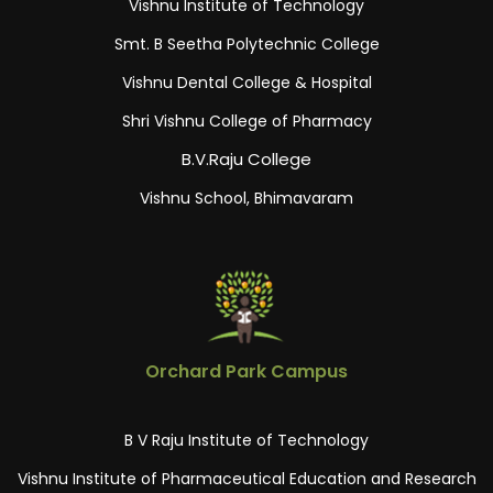
Vishnu Institute of Technology
Smt. B Seetha Polytechnic College
Vishnu Dental College & Hospital
Shri Vishnu College of Pharmacy
B.V.Raju College
Vishnu School, Bhimavaram
Orchard Park Campus
B V Raju Institute of Technology
Vishnu Institute of Pharmaceutical Education and Research