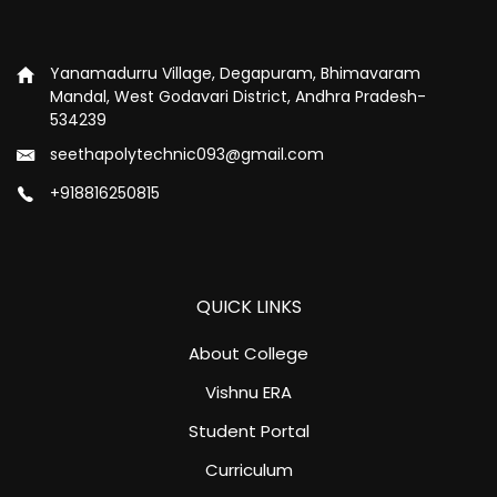
Yanamadurru Village, Degapuram, Bhimavaram
Mandal, West Godavari District, Andhra Pradesh-
534239
seethapolytechnic093@gmail.com
+918816250815
QUICK LINKS
About College
Vishnu ERA
Student Portal
Curriculum