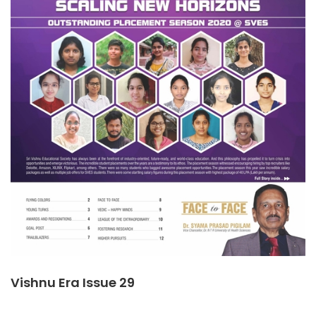
Vishnu Era Issue 29