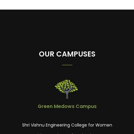
23
OUR CAMPUSES
Green Medows Campus
Shri Vishnu Engineering College for Women