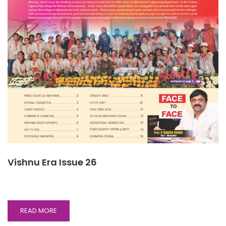
Vishnu Era Issue 26
READ
READ MORE
MORE