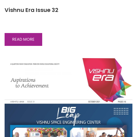
Vishnu Era Issue 32
READ
READ MORE
MORE
ABOUT
VISHNU
ERA
ISSUE
32