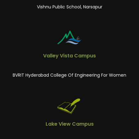
Vishnu Public School, Narsapur
Valley Vista Campus
BVRIT Hyderabad College Of Engineering For Women
Lake View Campus