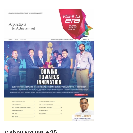
ABOUT
VISHNU
ERA
ISSUE
26
Vishnu Era Issue 25