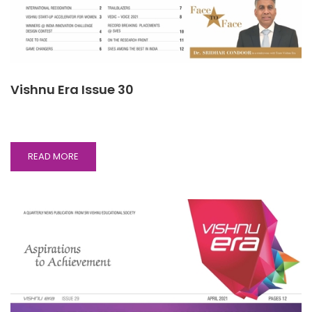
Vishnu Era Issue 30
READ
READ MORE
MORE
ABOUT
VISHNU
ERA
ISSUE
30