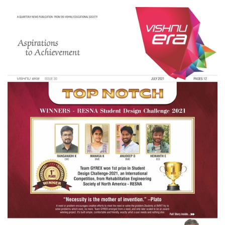
VISHNU
ERA
ISSUE
31