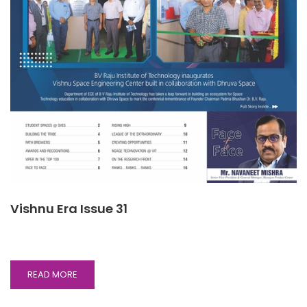
Vishnu Era Issue 31
READ
READ MORE
MORE
ABOUT