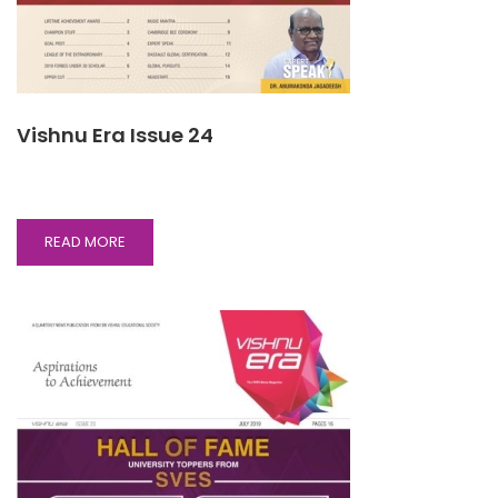
Vishnu Era Issue 24
READ
READ MORE
MORE
ABOUT
VISHNU
ERA
ISSUE
24