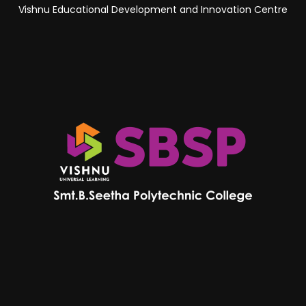
Vishnu Educational Development and Innovation Centre