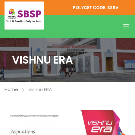
POLYCET CODE: SSBV
VISHNU ERA
Home
Vishnu ERA