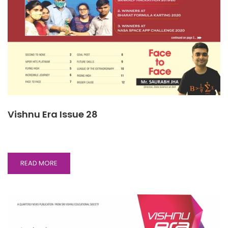
Vishnu Era Issue 28
READ
READ MORE
MORE
ABOUT
VISHNU
ERA
ISSUE
28