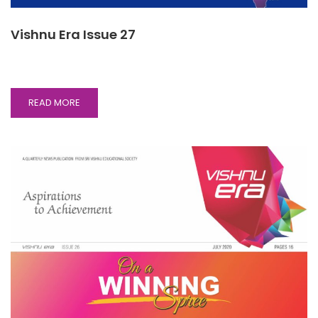
Vishnu Era Issue 27
READ
READ MORE
MORE
ABOUT
VISHNU
ERA
ISSUE
27