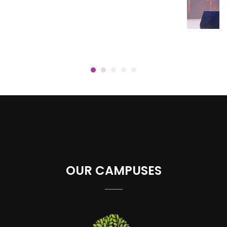
OUR CAMPUSES