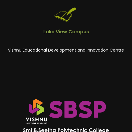
Lake View Campus
Vishnu Educational Development and Innovation Centre