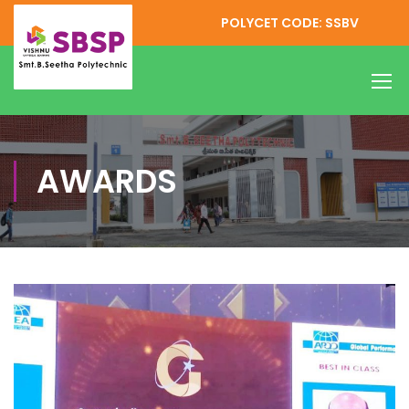
POLYCET CODE: SSBV
AWARDS