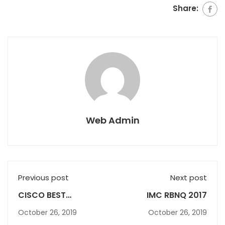
Share:
Web Admin
Previous post
Next post
CISCO BEST
IMC RBNQ 2017
PERFORMING
October 26, 2019
October 26, 2019
INSTITUTE AWARD