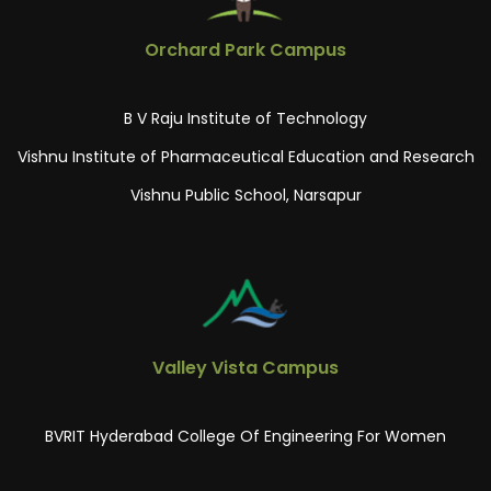
Orchard Park Campus
B V Raju Institute of Technology
Vishnu Institute of Pharmaceutical Education and Research
Vishnu Public School, Narsapur
Valley Vista Campus
BVRIT Hyderabad College Of Engineering For Women