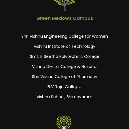
Green Medows Campus
Shri Vishnu Engineering College for Women
Vishnu Institute of Technology
Smt. B Seetha Polytechnic College
Vishnu Dental College & Hospital
Shri Vishnu College of Pharmacy
B.V.Raju College
Vishnu School, Bhimavaram