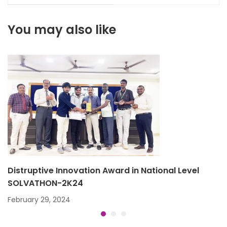
2019
You may also like
Distruptive Innovation Award in National Level
SOLVATHON-2K24
February 29, 2024