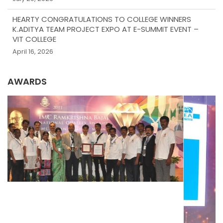
HEARTY CONGRATULATIONS TO COLLEGE WINNERS
K.ADITYA TEAM PROJECT EXPO AT E-SUMMIT EVENT –
VIT COLLEGE
April 16, 2026
AWARDS