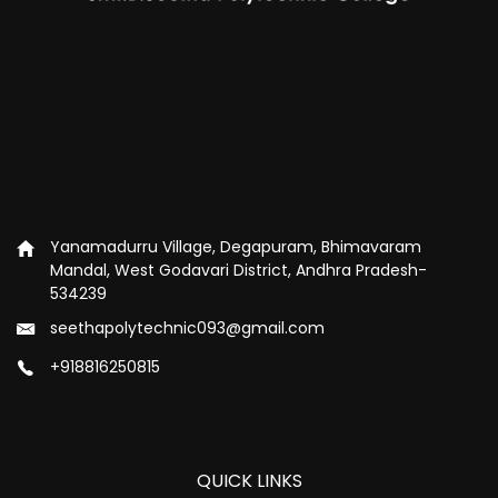
Yanamadurru Village, Degapuram, Bhimavaram
Mandal, West Godavari District, Andhra Pradesh-
534239
seethapolytechnic093@gmail.com
+918816250815
QUICK LINKS