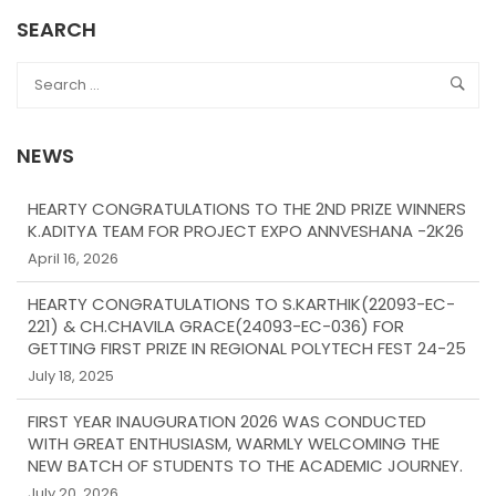
SEARCH
NEWS
HEARTY CONGRATULATIONS TO THE 2ND PRIZE WINNERS
K.ADITYA TEAM FOR PROJECT EXPO ANNVESHANA -2K26
April 16, 2026
HEARTY CONGRATULATIONS TO S.KARTHIK(22093-EC-
221) & CH.CHAVILA GRACE(24093-EC-036) FOR
GETTING FIRST PRIZE IN REGIONAL POLYTECH FEST 24-25
July 18, 2025
FIRST YEAR INAUGURATION 2026 WAS CONDUCTED
WITH GREAT ENTHUSIASM, WARMLY WELCOMING THE
NEW BATCH OF STUDENTS TO THE ACADEMIC JOURNEY.
July 20, 2026