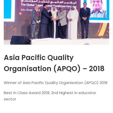
Asia Pacific Quality
Organisation (APQO) – 2018
Winner of Asia Pacific Quality Organisation (APQO) 2018
Best in Class Award 2018, 2nd Highest in educator
sector