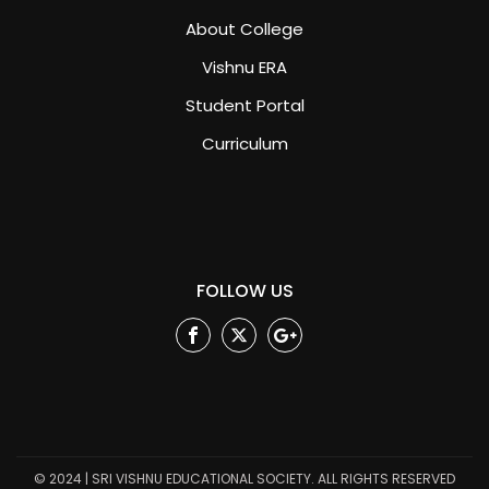
About College
Vishnu ERA
Student Portal
Curriculum
FOLLOW US
Facebook
Twitter
Google
Plus
© 2024 | SRI VISHNU EDUCATIONAL SOCIETY. ALL RIGHTS RESERVED